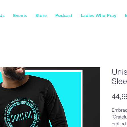
Us
Events
Store
Podcast
Ladies Who Pray
Unis
Sle
44,9
Embrac
'Gratef
crafted