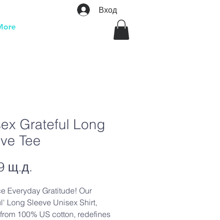
Вход
More
ex Grateful Long
eve Tee
Цена
9 щ.д.
e Everyday Gratitude! Our
ul' Long Sleeve Unisex Shirt,
 from 100% US cotton, redefines