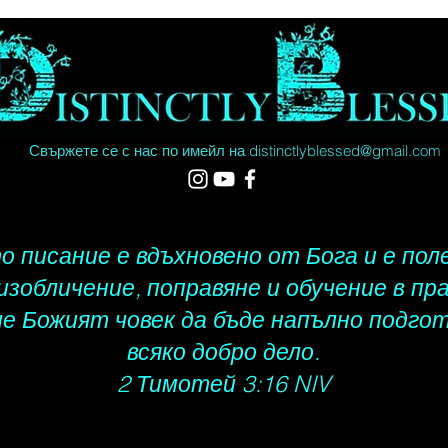
5 - 10 
World, 
35 busi
actual 
Saturda
Holiday
Свържете се с нас по имейл на
distinctlyblessed@gmail.com
street 
 писание е вдъхновено от Бога и е пол
 изобличение, поправяне и обучение в пр
че Божият човек да бъде напълно подгот
всяко добро дело.
2 Тимотей 3:16 NIV