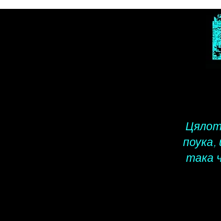
Цялото
поука,
така 