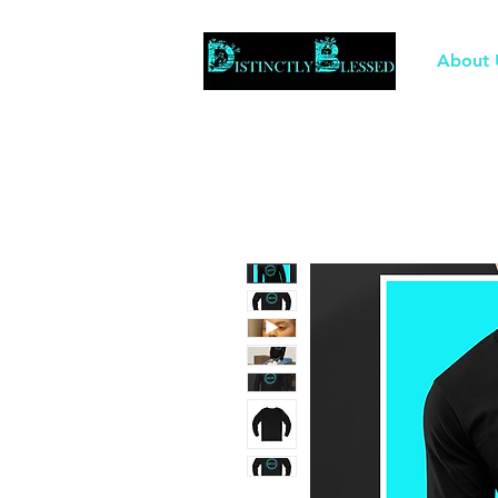
About 