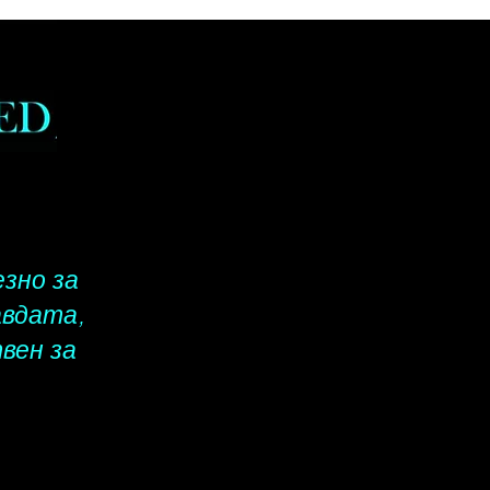
business days, Rest of the
shipping will take up to 14 -
ness days. When calculating
ship date, please do not count
ys, Sundays or Federal
s. Please include a complete
address for all orders.
езно за
авдата,
вен за