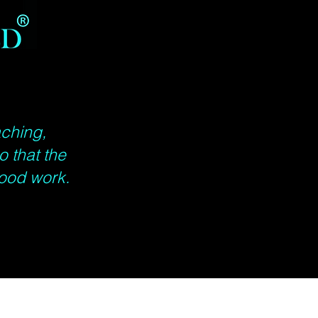
aching,
o that the
ood work.