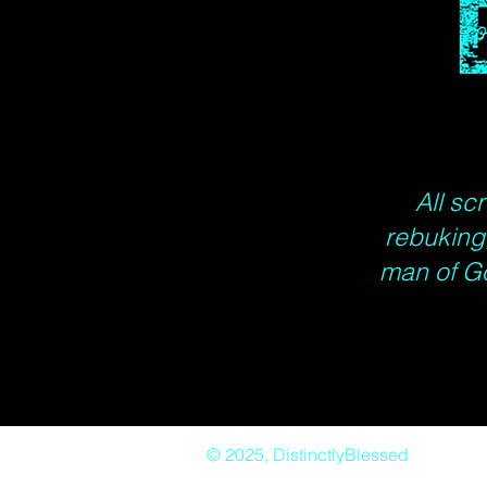
All sc
rebuking,
man of G
© 2025, DistinctlyBlessed