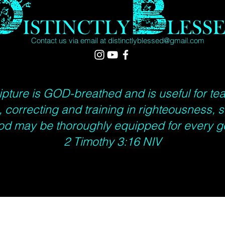
Contact us via email at
distinctlyblessed@gmail.com
ripture is GOD-breathed and is useful for te
 correcting and training in righteousness, s
od may be thoroughly equipped for every g
2 Timothy 3:16 NIV