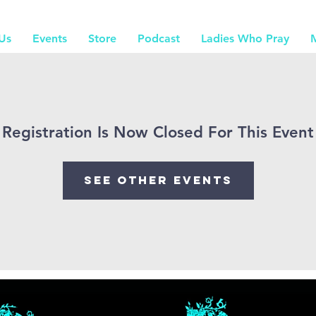
Us
Events
Store
Podcast
Ladies Who Pray
Registration Is Now Closed For This Event
See other events