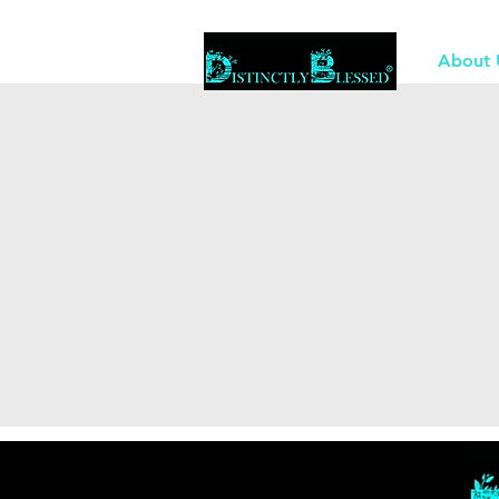
About 