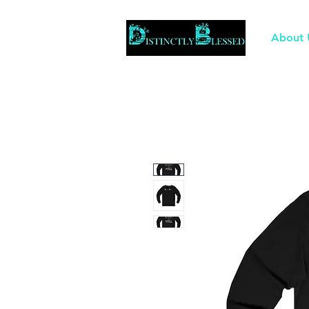
About 