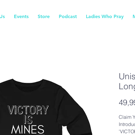
Us
Events
Store
Podcast
Ladies Who Pray
Uni
Lon
49,9
Claim Y
Introdu
'VICTOR