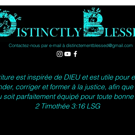
Width, 
Length,
Contactez-nous par e-mail à
distinctementblessed@gmail.com
Sleeve
length, 
iture est inspirée de DIEU et est utile pour 
der, corriger et former à la justice, afin qu
 soit parfaitement équipé pour toute bonn
2 Timothée 3:16 LSG