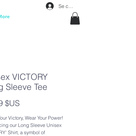
Se connecter
More
sex VICTORY
g Sleeve Tee
Prix
9 $US
our Victory, Wear Your Power!
cing our Long Sleeve Unisex
Y' Shirt, a symbol of