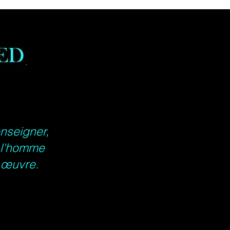
S
M
L
XL
2XL
3XL
in
17.9
20.0
21.9
23.9
25.9
27.9
9
0
7
8
8
9
 in
27.9
28.9
30.0
30.9
32.0
32.9
9
8
0
8
1
9
26.9
27.1
27.5
27.9
28.3
28.7
in
3
7
6
5
5
4
enseigner,
e l'homme
e œuvre.