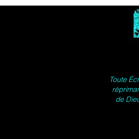
Toute Écr
répriman
de Dieu