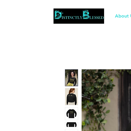
About 