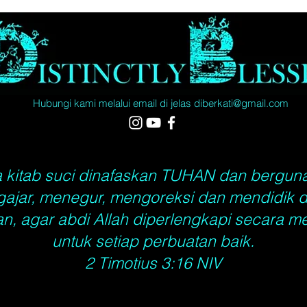
All ord
will ta
days, C
5 - 10 
World, 
35 busi
Hubungi kami melalui email di
jelas
diberkati@gmail.com
actual 
Saturda
Holiday
street 
 kitab suci dinafaskan TUHAN dan bergun
ajar, menegur, mengoreksi dan mendidik 
n, agar abdi Allah diperlengkapi secara m
untuk setiap perbuatan baik.
2 Timotius 3:16 NIV