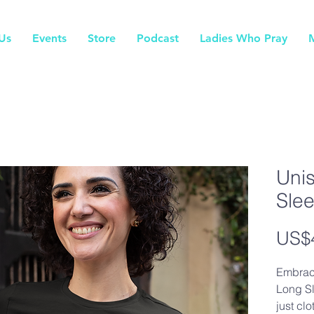
Us
Events
Store
Podcast
Ladies Who Pray
Uni
Sle
US$
Embrac
Long Sl
just clo