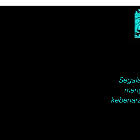
Segala
meng
kebenara