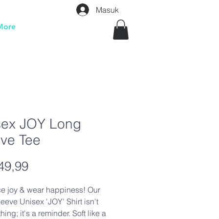
Masuk
More
sex JOY Long
eve Tee
Harga
49,99
e joy & wear happiness! Our
eeve Unisex 'JOY' Shirt isn't
thing; it's a reminder. Soft like a