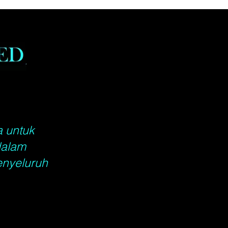
ers shipped in: USA, shipping
ke up to 7 - 14 business
anada, shipping will take up to
business days, Rest of the
shipping will take up to 14 -
ness days. When calculating
ship date, please do not count
ys, Sundays or Federal
s. Please include a complete
address for all orders.
a untuk
dalam
enyeluruh