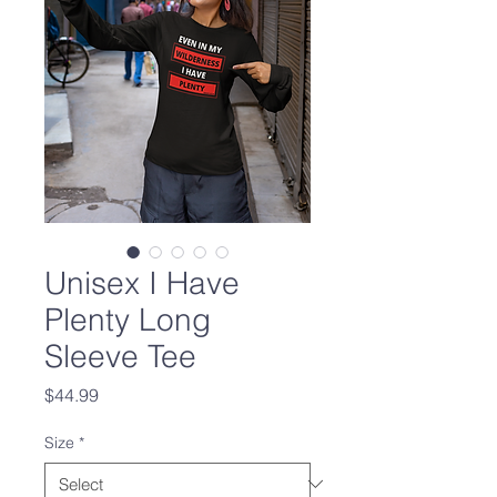
Unisex I Have
Plenty Long
Sleeve Tee
Price
$44.99
Size
*