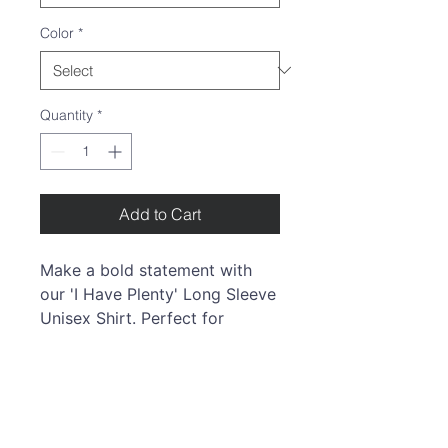
Color
*
Quantity
*
Add to Cart
Make a bold statement with
our 'I Have Plenty'
Long Sleeve
Unisex Shirt. Perfect for
women and men alike, it offers
a timeless fit for any occasion.
The ribbed cuffs ensure lasting
elegance, making it your go-to
choice. T
his shirt is a